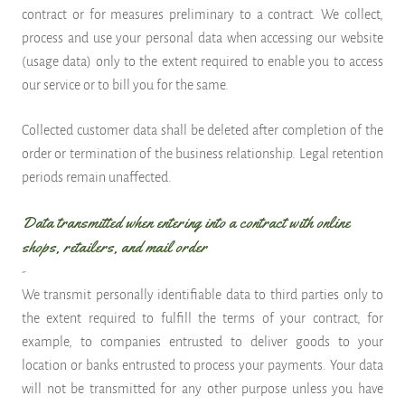
contract or for measures preliminary to a contract. We collect,
process and use your personal data when accessing our website
(usage data) only to the extent required to enable you to access
our service or to bill you for the same.
Collected customer data shall be deleted after completion of the
order or termination of the business relationship. Legal retention
periods remain unaffected.
Data transmitted when entering into a contract with online
shops, retailers, and mail order
-
We transmit personally identifiable data to third parties only to
the extent required to fulfill the terms of your contract, for
example, to companies entrusted to deliver goods to your
location or banks entrusted to process your payments. Your data
will not be transmitted for any other purpose unless you have