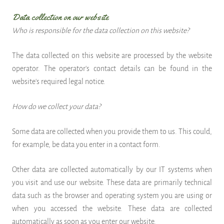
Data collection on our website
Who is responsible for the data collection on this website?
The data collected on this website are processed by the website
operator. The operator's contact details can be found in the
website's required legal notice.
How do we collect your data?
Some data are collected when you provide them to us. This could,
for example, be data you enter in a contact form.
Other data are collected automatically by our IT systems when
you visit and use our website. These data are primarily technical
data such as the browser and operating system you are using or
when you accessed the website. These data are collected
automatically as soon as you enter our website.