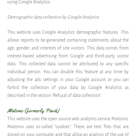
using Google Analytics.
Demographic data collection by Google Analytics
This website uses Google Analytics' demographic features. This
allows reports to be generated containing statements about the
age, gender, and interests of site visitors. This data comes from
interest-based advertising from Google and third-party visitor
data. This collected data cannot be attributed to any specific
individual person. You can disable this feature at any time by
adjusting the ads settings in your Google account or you can
forbid the collection of your data by Google Analytics as
described in the section "Refusal of data collection".
Matomo (formerly Piwik)
This website uses the open source web analytics service Matomo.
Matomo uses so-called "cookies". These are text files that are
stored on your computer and that allow an analysis of the use of