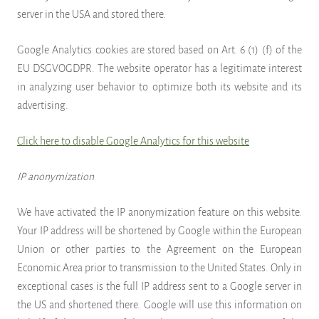
server in the USA and stored there.
Google Analytics cookies are stored based on Art. 6 (1) (f) of the
EU DSGVOGDPR. The website operator has a legitimate interest
in analyzing user behavior to optimize both its website and its
advertising.
Click here to disable Google Analytics for this website
IP anonymization
We have activated the IP anonymization feature on this website.
Your IP address will be shortened by Google within the European
Union or other parties to the Agreement on the European
Economic Area prior to transmission to the United States. Only in
exceptional cases is the full IP address sent to a Google server in
the US and shortened there. Google will use this information on