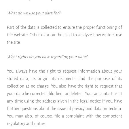
What do we use your data for?
Part of the data is collected to ensure the proper functioning of
the website. Other data can be used to analyze how visitors use
the site.
What rights do you have regarding your data?
You always have the right to request information about your
stored data, its origin, its recipients, and the purpose of its
collection at no charge. You also have the right to request that
your data be corrected, blocked, or deleted. You can contact us at
any time using the address given in the legal notice if you have
further questions about the issue of privacy and data protection.
You may also, of course, file a complaint with the competent
regulatory authorities.