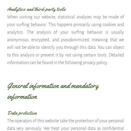
Analytics and third-party tools
When visiting our website, statistical analyses may be made of
your surfing behavior. This happens primarily using cookies and
analytics. The analysis of your surfing behavior is usually
anonymous, encrypted, and pseudonimized, meaning that we
will not be able to identify you through this data. You can object
to this analysis or prevent it by not using certain tools. Detailed
information can be found in the following privacy policy.
General information and mandatory
information
Data protection
The operators of this website take the protection of your personal
data very seriously. We treat your personal data as confidential