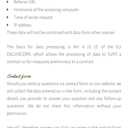
Referrer URL
Hostname of the accessing computer
Time of server request
IP address
These data will not be combined with data from other sources.
The basis for data processing is Art. 6 (1) (f) of the EU
DSGVOGDPR, which allows the processing of data to fulfill a
contract or for measures preliminary to a contract.
Contact form
Should you send us questions via contact form on our website, we
will collect the data entered on in the form, including the contact
details you provide, to answer your question and any follow-up
questions. We do not share this information without your
permission.
We will, therefore, process any data you enter in the contact form