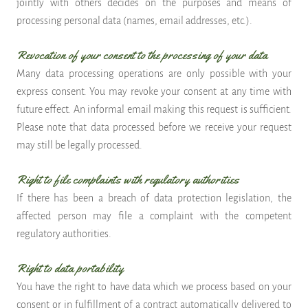
jointly with others decides on the purposes and means of
processing personal data (names, email addresses, etc.).
Revocation of your consent to the processing of your data
Many data processing operations are only possible with your
express consent. You may revoke your consent at any time with
future effect. An informal email making this request is sufficient.
Please note that data processed before we receive your request
may still be legally processed.
Right to file complaints with regulatory authorities
If there has been a breach of data protection legislation, the
affected person may file a complaint with the competent
regulatory authorities.
Right to data portability
You have the right to have data which we process based on your
consent or in fulfillment of a contract automatically delivered to