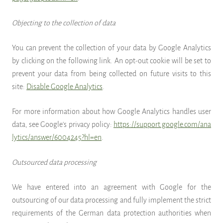
Objecting to the collection of data
You can prevent the collection of your data by Google Analytics
by clicking on the following link. An opt-out cookie will be set to
prevent your data from being collected on future visits to this
site:
Disable Google Analytics
.
For more information about how Google Analytics handles user
data, see Google's privacy policy:
https://support.google.com/ana
lytics/answer/6004245?hl=en
.
Outsourced data processing
We have entered into an agreement with Google for the
outsourcing of our data processing and fully implement the strict
requirements of the German data protection authorities when