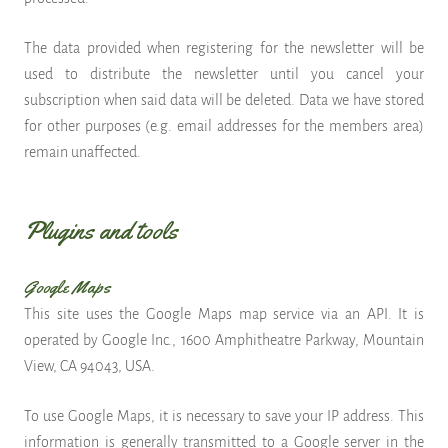
The data provided when registering for the newsletter will be
used to distribute the newsletter until you cancel your
subscription when said data will be deleted. Data we have stored
for other purposes (e.g. email addresses for the members area)
remain unaffected.
Plugins and tools
Google Maps
This site uses the Google Maps map service via an API. It is
operated by Google Inc., 1600 Amphitheatre Parkway, Mountain
View, CA 94043, USA.
To use Google Maps, it is necessary to save your IP address. This
information is generally transmitted to a Google server in the