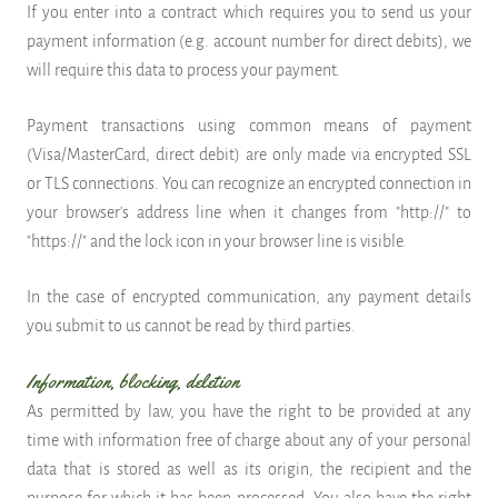
If you enter into a contract which requires you to send us your
payment information (e.g. account number for direct debits), we
will require this data to process your payment.
Payment transactions using common means of payment
(Visa/MasterCard, direct debit) are only made via encrypted SSL
or TLS connections. You can recognize an encrypted connection in
your browser's address line when it changes from "http://" to
"https://" and the lock icon in your browser line is visible.
In the case of encrypted communication, any payment details
you submit to us cannot be read by third parties.
Information, blocking, deletion
As permitted by law, you have the right to be provided at any
time with information free of charge about any of your personal
data that is stored as well as its origin, the recipient and the