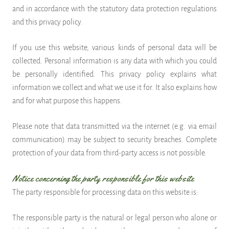
and in accordance with the statutory data protection regulations
and this privacy policy.
If you use this website, various kinds of personal data will be
collected. Personal information is any data with which you could
be personally identified. This privacy policy explains what
information we collect and what we use it for. It also explains how
and for what purpose this happens.
Please note that data transmitted via the internet (e.g. via email
communication) may be subject to security breaches. Complete
protection of your data from third-party access is not possible.
Notice concerning the party responsible for this website
The party responsible for processing data on this website is:
The responsible party is the natural or legal person who alone or