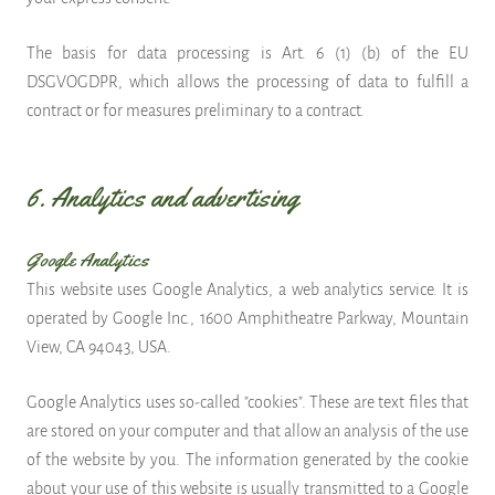
The basis for data processing is Art. 6 (1) (b) of the EU
DSGVOGDPR, which allows the processing of data to fulfill a
contract or for measures preliminary to a contract.
6. Analytics and advertising
Google Analytics
This website uses Google Analytics, a web analytics service. It is
operated by Google Inc., 1600 Amphitheatre Parkway, Mountain
View, CA 94043, USA.
Google Analytics uses so-called "cookies". These are text files that
are stored on your computer and that allow an analysis of the use
of the website by you. The information generated by the cookie
about your use of this website is usually transmitted to a Google