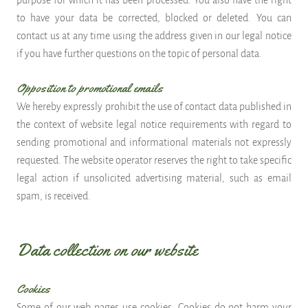
purpose for which it has been processed. You also have the right
to have your data be corrected, blocked or deleted. You can
contact us at any time using the address given in our legal notice
if you have further questions on the topic of personal data.
Opposition to promotional emails
We hereby expressly prohibit the use of contact data published in
the context of website legal notice requirements with regard to
sending promotional and informational materials not expressly
requested. The website operator reserves the right to take specific
legal action if unsolicited advertising material, such as email
spam, is received.
Data collection on our website
Cookies
Some of our web pages use cookies. Cookies do not harm your