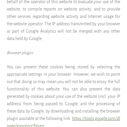
behalf of the operator of this website to evaluate your use of the
website, to compile reports on website activity, and to provide
other services regarding website activity and Internet usage for
the website operator. The IP address transmitted by your browser
as part of Google Analytics will not be merged with any other
data held by Google.
Browser plugin
You can prevent these cookies being stored by selecting the
appropriate settings in your browser. However, we wish to point
out that doing so may mean you will not be able to enjoy the full
functionality of this website. You can also prevent the data
generated by cookies about your use of the website (incl. your IP
address) from being passed to Google, and the processing of
these data by Google, by downloading and installing the browser
plugin available at the following link:
https://tools.google.com/dl
page/gaoptout?hl=en
.