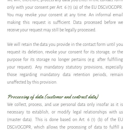
only with your consent per Art. 6 (1) (a) of the EU DSGVOGDPR.
You may revoke your consent at any time. An informal email
making this request is sufficient. Data processed before we
receive your request may still be legally processed.
We will retain the data you provide in the contact form until you
request its deletion, revoke your consent for its storage, or the
purpose for its storage no longer pertains (e.g. after fulfilling
your request). Any mandatory statutory provisions, especially
those regarding mandatory data retention periods, remain
unaffected by this provision.
Processing of data (customer and contract data)
We collect, process, and use personal data only insofar as it is
necessary to establish, or modify legal relationships with us
(master data). This is done based on Art. 6 (1) (b) of the EU
DSGVOGDPR, which allows the processing of data to fulfill a