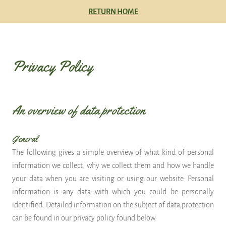
RETURN HOME
Privacy Policy
An overview of data protection
General
The following gives a simple overview of what kind of personal
information we collect, why we collect them and how we handle
your data when you are visiting or using our website. Personal
information is any data with which you could be personally
identified. Detailed information on the subject of data protection
can be found in our privacy policy found below.