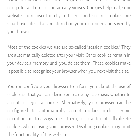
computer and do not contain any viruses. Cookies help make our
website more user-friendly, efficient, and secure. Cookies are
small text files that are stored on your computer and saved by
your browser.
Most of the cookies we use are so-called "session cookies." They
are automatically deleted after your visit. Other cookies remain in
your device's memory until you delete them. These cookies make
it possible to recognize your browser when you next visit the site.
You can configure your browser to inform you about the use of
cookies so that you can decide on a case-by-case basis whether to
accept or reject a cookie. Alternatively, your browser can be
configured to automatically accept cookies under certain
conditions or to always reject them, or to automatically delete
cookies when closing your browser. Disabling cookies may limit
the functionality of this website.