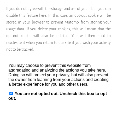
If you do not agree with the storage and use of your data, you can
disable this feature here. In this case, an opt-out cookie will be
stored in your browser to prevent Matomo from storing your
usage data. If you delete your cookies, this will mean that the
opt-out cookie will also be deleted. You will then need to
reactivate it when you return to our site if you wish your activity
not to be tracked.