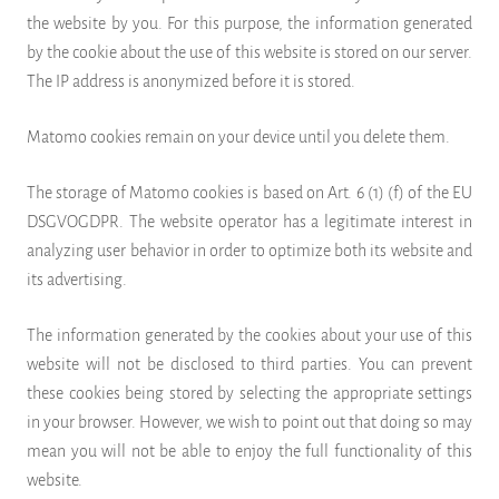
the website by you. For this purpose, the information generated
by the cookie about the use of this website is stored on our server.
The IP address is anonymized before it is stored.
Matomo cookies remain on your device until you delete them.
The storage of Matomo cookies is based on Art. 6 (1) (f) of the EU
DSGVOGDPR. The website operator has a legitimate interest in
analyzing user behavior in order to optimize both its website and
its advertising.
The information generated by the cookies about your use of this
website will not be disclosed to third parties. You can prevent
these cookies being stored by selecting the appropriate settings
in your browser. However, we wish to point out that doing so may
mean you will not be able to enjoy the full functionality of this
website.