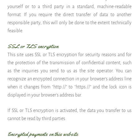
yourself or to a third party in a standard, machine-readable
format. If you require the direct transfer of data to another
responsible party, this will only be done to the extent technically
feasible.
SSL or TLS encryption
This site uses SSL or TLS encryption for security reasons and for
the protection of the transmission of confidential content, such
as the inquiries you send to us as the site operator. You can
recognize an encrypted connection in your browser's address line
when it changes from "http://" to "https://" and the lock icon is
displayed in your browser's address bar.
If SSL or TLS encryption is activated, the data you transfer to us
cannot be read by third parties.
Encrypted payments on this website