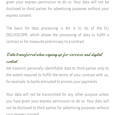
given your express permission to do so. Your data will not be
disclosed to third parties for advertising purposes without your
express consent.
The basis for data processing is Art. 6 (1) (b) of the EU
DSGVOGDPR, which allows the processing of data to fulfill a
contract or for measures preliminary to a contract.
Data transferred when signing up for services and digital
content
We transmit personally identifiable data to third parties only to
the extent required to fulfill the terms of your contract with us,
for example, to banks entrusted to process your payments.
Your data will not be transmitted for any other purpose unless
you have given your express permission to do so. Your data will
not be disclosed to third parties for advertising purposes without
your express consent.