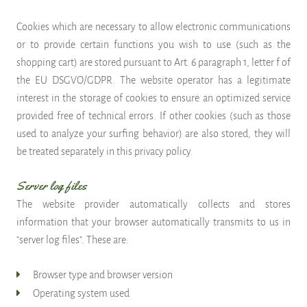
Cookies which are necessary to allow electronic communications
or to provide certain functions you wish to use (such as the
shopping cart) are stored pursuant to Art. 6 paragraph 1, letter f of
the EU DSGVO/GDPR. The website operator has a legitimate
interest in the storage of cookies to ensure an optimized service
provided free of technical errors. If other cookies (such as those
used to analyze your surfing behavior) are also stored, they will
be treated separately in this privacy policy.
Server log files
The website provider automatically collects and stores
information that your browser automatically transmits to us in
"server log files". These are:
Browser type and browser version
Operating system used