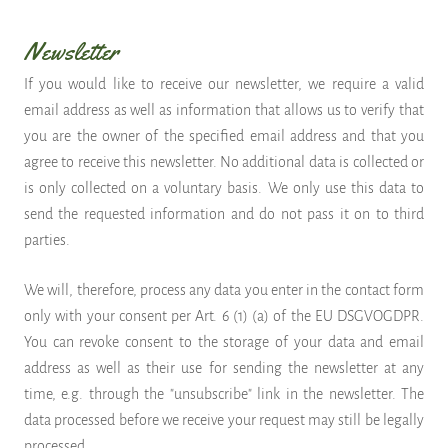
Newsletter
If you would like to receive our newsletter, we require a valid
email address as well as information that allows us to verify that
you are the owner of the specified email address and that you
agree to receive this newsletter. No additional data is collected or
is only collected on a voluntary basis. We only use this data to
send the requested information and do not pass it on to third
parties.
We will, therefore, process any data you enter in the contact form
only with your consent per Art. 6 (1) (a) of the EU DSGVOGDPR.
You can revoke consent to the storage of your data and email
address as well as their use for sending the newsletter at any
time, e.g. through the "unsubscribe" link in the newsletter. The
data processed before we receive your request may still be legally
processed.